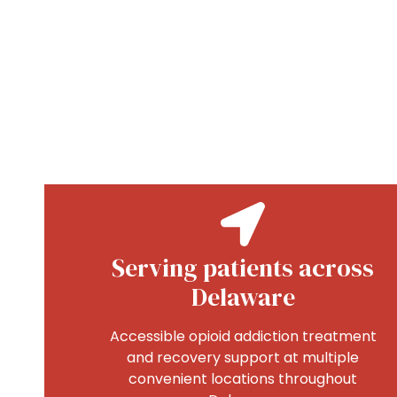
Serving patients across
Delaware
Accessible opioid addiction treatment
and recovery support at multiple
convenient locations throughout