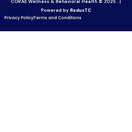
CORAS Wellness & Behavioral Health © 2025 . |
Powered by
ReduxTC
Privacy Policy
Terms and Conditions