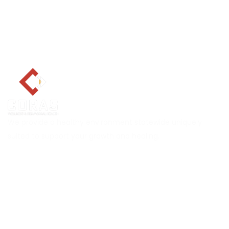
We provide a healthy environment statewide uniquely
suited to support your growth and healing.
Explore CORAS
About
Services
Career
Locations
Insurance Verification