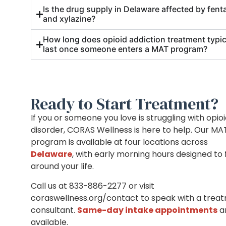
Is the drug supply in Delaware affected by fent
and xylazine?
How long does opioid addiction treatment typic
last once someone enters a MAT program?
Ready to Start Treatment?
If you or someone you love is struggling with opio
disorder, CORAS Wellness is here to help. Our MA
program is available at four locations across
Delaware
, with early morning hours designed to f
around your life.
Call us at 833-886-2277 or visit
coraswellness.org/contact to speak with a trea
consultant.
Same-day intake appointments
a
available.