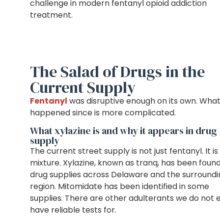
challenge in modern fentanyl opioid addiction
treatment.
The Salad of Drugs in the
Current Supply
Fentanyl
was disruptive enough on its own. Wha
happened since is more complicated.
What xylazine is and why it appears in drug
supply
The current street supply is not just fentanyl. It is
mixture. Xylazine, known as tranq, has been found
drug supplies across Delaware and the surroundi
region. Mitomidate has been identified in some
supplies. There are other adulterants we do not 
have reliable tests for.