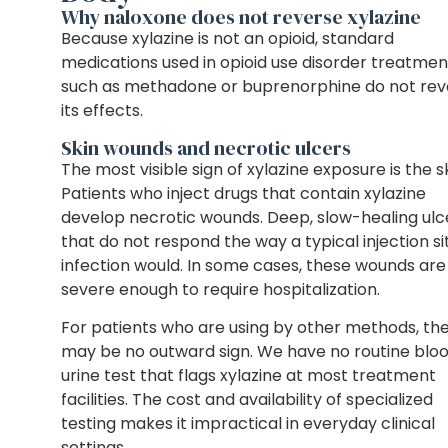
Why naloxone does not reverse xylazine
Because xylazine is not an opioid, standard
medications used in opioid use disorder treatmen
such as methadone or buprenorphine do not rev
its effects.
Skin wounds and necrotic ulcers
The most visible sign of xylazine exposure is the sk
Patients who inject drugs that contain xylazine
develop necrotic wounds. Deep, slow-healing ulc
that do not respond the way a typical injection si
infection would. In some cases, these wounds are
severe enough to require hospitalization.
For patients who are using by other methods, th
may be no outward sign. We have no routine bloo
urine test that flags xylazine at most treatment
facilities. The cost and availability of specialized
testing makes it impractical in everyday clinical
settings.