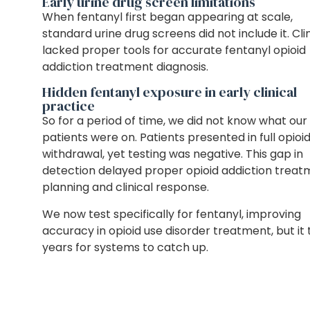
Early urine drug screen limitations
When fentanyl first began appearing at scale,
standard urine drug screens did not include it. Cli
lacked proper tools for accurate fentanyl opioid
addiction treatment diagnosis.
Hidden fentanyl exposure in early clinical
practice
So for a period of time, we did not know what our
patients were on. Patients presented in full opioi
withdrawal, yet testing was negative. This gap in
detection delayed proper opioid addiction trea
planning and clinical response.
We now test specifically for fentanyl, improving
accuracy in opioid use disorder treatment, but it
years for systems to catch up.