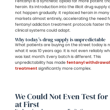
Fentanyl is a synthetic opioid far more potent th
heroin. Its introduction into the illicit drug supply 
not happen gradually. It replaced heroin in many
markets almost entirely, accelerating the need f
fentanyl addiction treatment protocols faster t
clinical systems could adapt.
Why today’s drug supply is unpredictable
What patients are buying on the street today is 
what it was 10 years ago. It is not even reliably wh
was last month. Every batch is different. This
unpredictability has made
fentanyl withdrawal
treatment
significantly more complex.
We Could Not Even Test for 
at First