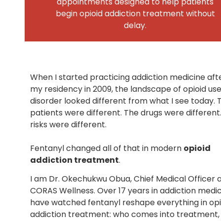
appointments designed to help patients
begin opioid addiction treatment without
delay.
When I started practicing addiction medicine aft
my residency in 2009, the landscape of opioid us
disorder looked different from what I see today. 
patients were different. The drugs were different
risks were different.
Fentanyl changed all of that in modern
opioid
addiction treatment
.
I am Dr. Okechukwu Obua, Chief Medical Officer 
CORAS Wellness. Over 17 years in addiction medici
have watched fentanyl reshape everything in opi
addiction treatment: who comes into treatment,