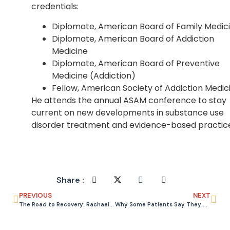
credentials:
Diplomate, American Board of Family Medic
Diplomate, American Board of Addiction
Medicine
Diplomate, American Board of Preventive
Medicine (Addiction)
Fellow, American Society of Addiction Medic
He attends the annual ASAM conference to stay
current on new developments in substance use
disorder treatment and evidence-based practic
Share :
PREVIOUS
NEXT
The Road to Recovery: Rachael’s Story
Why Some Patients Say They Are Allergic to Suboxone (They Are Not)