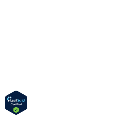
Blog
Contact Us
Services
MAT Outpatient Program
Drug Rehab Residential Program
PHP & IOP Program
DUI & Alcohol Education Program
Information
How to Get Methadone in Delaware
Methadone Take-Home Bottles
Language
English
Spanish