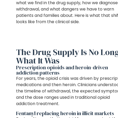
what we find in the drug supply, how we diagnose
withdrawal, and what dangers we have to warn
patients and families about. Here is what that shi
looks like from the clinical side.
The Drug Supply Is No Lon
What It Was
Prescription opioids and heroin-driven
addiction patterns
For years, the opioid crisis was driven by prescrip
medications and then heroin. Clinicians understo
the timeline of withdrawal, the expected sympto
and the dose ranges used in traditional opioid
addiction treatment.
Fentanyl replacing heroin in illicit markets