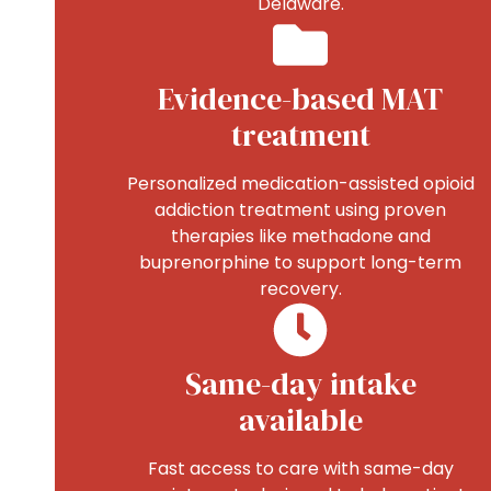
Delaware.
Evidence-based MAT
treatment
Personalized medication-assisted opioid
addiction treatment using proven
therapies like methadone and
buprenorphine to support long-term
recovery.
Same-day intake
available
Fast access to care with same-day