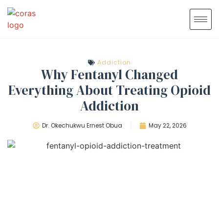
Addiction
Why Fentanyl Changed
Everything About Treating Opioid
Addiction
Dr. Okechukwu Ernest Obua
May 22, 2026