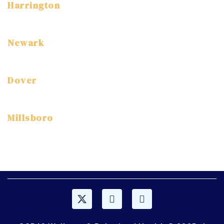
Harrington
3 East Street Harrington, DE 19952
(302) 786-7800
Newark
3304 Drummond Plaza Newark, DE, 19711
(302) 454-7520
Dover
1114 S. DuPont Highway Dover, DE, 19904
(302) 672-9360
Millsboro
315 Old Landing Rd, Millsboro, DE 19966
(302) 947-1920