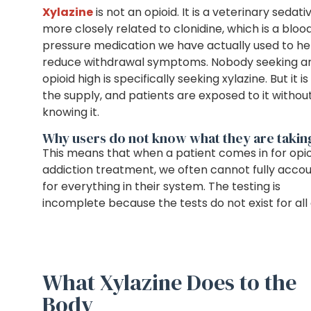
Xylazine
is not an opioid. It is a veterinary sedati
more closely related to clonidine, which is a bloo
pressure medication we have actually used to he
reduce withdrawal symptoms. Nobody seeking a
opioid high is specifically seeking xylazine. But it is 
the supply, and patients are exposed to it withou
knowing it.
Why users do not know what they are takin
This means that when a patient comes in for opio
addiction treatment, we often cannot fully acco
for everything in their system. The testing is
incomplete because the tests do not exist for all o
What Xylazine Does to the
Body