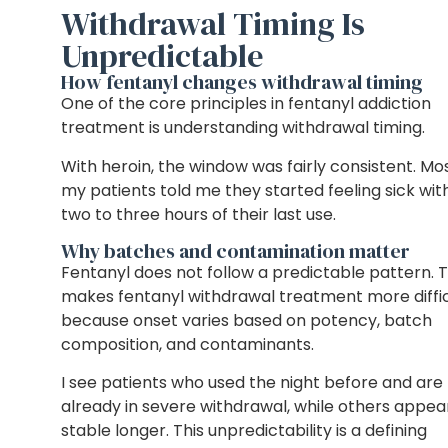
Withdrawal Timing Is
Unpredictable
How fentanyl changes withdrawal timing
One of the core principles in fentanyl addiction
treatment is understanding withdrawal timing.
With heroin, the window was fairly consistent. Mo
my patients told me they started feeling sick wit
two to three hours of their last use.
Why batches and contamination matter
Fentanyl does not follow a predictable pattern. T
makes fentanyl withdrawal treatment more diffic
because onset varies based on potency, batch
composition, and contaminants.
I see patients who used the night before and are
already in severe withdrawal, while others appea
stable longer. This unpredictability is a defining