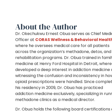
About the Author
Dr. Okechukwu Ernest Obua serves as Chief Medi
Officer at
CORAS Wellness & Behavioral Healt
where he oversees medical care for all patients
across the organization’s methadone, detox, and
rehabilitation programs. Dr. Obua trained in famil
medicine at Henry Ford Hospital in Detroit, where
developed a deep interest in addiction medicine 
witnessing the confusion and inconsistency in ho
opioid prescriptions were handled. Since comple
his residency in 2009, Dr. Obua has practiced
addiction medicine exclusively, specializing in run
methadone clinics as a medical director.
Dr. Obua holds the following board certifications