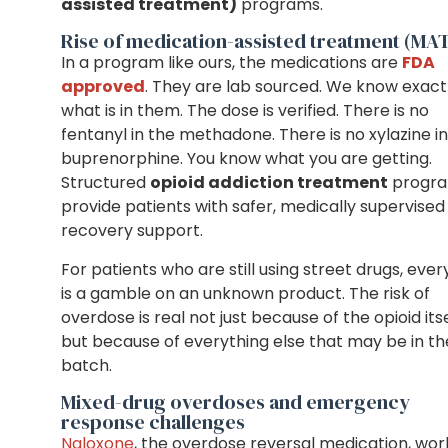
assisted treatment)
programs.
Rise of medication-assisted treatment (MA
In a program like ours, the medications are
FDA
approved
. They are lab sourced. We know exact
what is in them. The dose is verified. There is no
fentanyl in the methadone. There is no xylazine i
buprenorphine. You know what you are getting.
Structured
opioid addiction treatment
progr
provide patients with safer, medically supervised
recovery support.
For patients who are still using street drugs, ever
is a gamble on an unknown product. The risk of
overdose is real not just because of the opioid its
but because of everything else that may be in th
batch.
Mixed-drug overdoses and emergency
response challenges
Naloxone
, the overdose reversal medication, wor