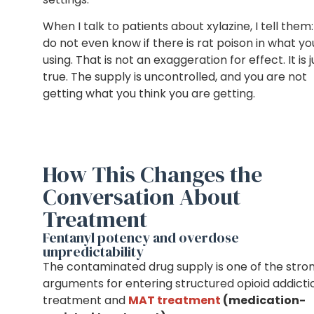
When I talk to patients about xylazine, I tell them
do not even know if there is rat poison in what yo
using. That is not an exaggeration for effect. It is j
true. The supply is uncontrolled, and you are not
getting what you think you are getting.
How This Changes the
Conversation About
Treatment
Fentanyl potency and overdose
unpredictability
The contaminated drug supply is one of the stro
arguments for entering structured
opioid addicti
treatment and
MAT treatment
(medication-