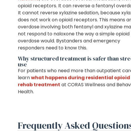
opioid receptors. It can reverse a fentanyl overd
It cannot reverse xylazine sedation, because xyla
does not work on opioid receptors. This means a
overdose involving both fentanyl and xylazine m
not respond to naloxone the way a simple opioid
overdose would. Bystanders and emergency
responders need to know this.
Why structured treatment is safer than stre
use
For patients who need more than outpatient car
learn
what happens during residential opioid
rehab treatment
at CORAS Wellness and Behavi
Health.
Frequently Asked Question