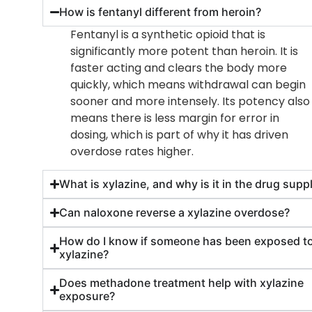
How is fentanyl different from heroin?
Fentanyl is a synthetic opioid that is
significantly more potent than heroin. It is
faster acting and clears the body more
quickly, which means withdrawal can begin
sooner and more intensely. Its potency also
means there is less margin for error in
dosing, which is part of why it has driven
overdose rates higher.
What is xylazine, and why is it in the drug supp
Can naloxone reverse a xylazine overdose?
How do I know if someone has been exposed t
xylazine?
Does methadone treatment help with xylazine
exposure?