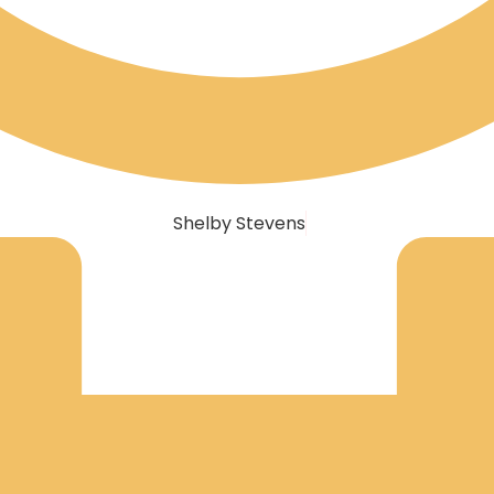
Shelby Stevens