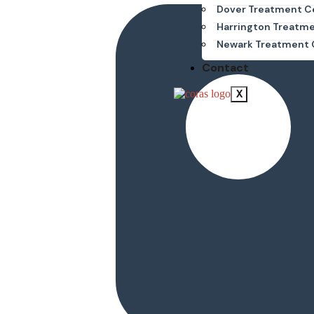
Dover Treatment C
Harrington Treatm
Newark Treatment 
Contact
X