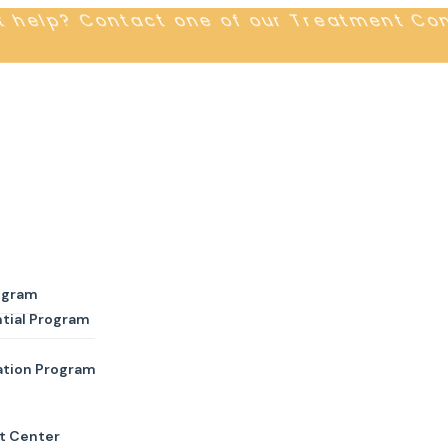
t help? Contact one of our Treatment Co
ogram
tial Program
ation Program
t Center