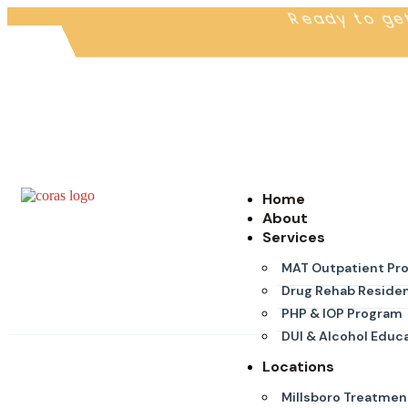
Ready to ge
Home
About
Services
MAT Outpatient Pr
Drug Rehab Residen
PHP & IOP Program
DUI & Alcohol Educ
Locations
Millsboro Treatmen