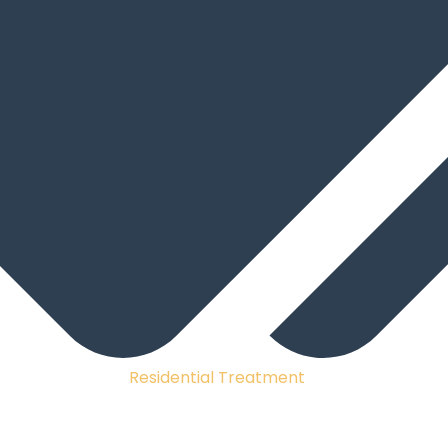
Residential Treatment