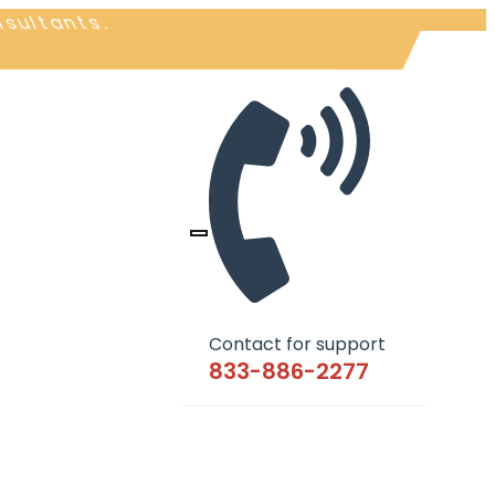
nsultants.
Contact for support
833-886-2277