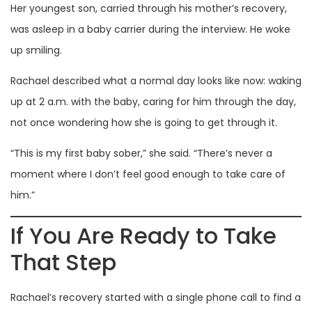
Her youngest son, carried through his mother’s recovery,
was asleep in a baby carrier during the interview. He woke
up smiling.
Rachael described what a normal day looks like now: waking
up at 2 a.m. with the baby, caring for him through the day,
not once wondering how she is going to get through it.
“This is my first baby sober,” she said. “There’s never a
moment where I don’t feel good enough to take care of
him.”
If You Are Ready to Take
That Step
Rachael’s recovery started with a single phone call to find a