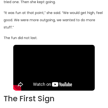
tried one. Then she kept going.
“It was fun at that point,” she said. “We would get high, feel
good. We were more outgoing, we wanted to do more
stuff.”
The fun did not last.
The First Sign