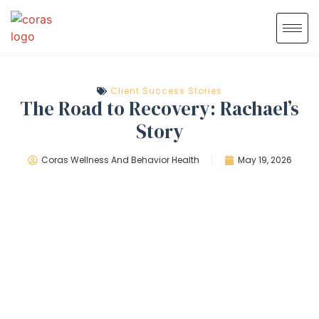
Client Success Stories
The Road to Recovery: Rachael’s
Story
Coras Wellness And Behavior Health
May 19, 2026