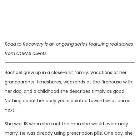
Road to Recovery is an ongoing series featuring real stories
from CORAS clients.
Rachael grew up in a close-knit family. Vacations at her
grandparents’ timeshares, weekends at the firehouse with
her dad, and a childhood she describes simply as good.
Nothing about her early years pointed toward what came
next.
She was 18 when she met the man she would eventually
marry. He was already using prescription pills. One day, she