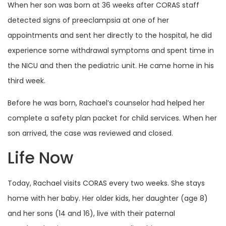
When her son was born at 36 weeks after CORAS staff
detected signs of preeclampsia at one of her
appointments and sent her directly to the hospital, he did
experience some withdrawal symptoms and spent time in
the NICU and then the pediatric unit. He came home in his
third week.
Before he was born, Rachael’s counselor had helped her
complete a safety plan packet for child services. When her
son arrived, the case was reviewed and closed.
Life Now
Today, Rachael visits CORAS every two weeks. She stays
home with her baby. Her older kids, her daughter (age 8)
and her sons (14 and 16), live with their paternal