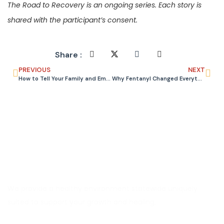
The Road to Recovery is an ongoing series. Each story is
shared with the participant’s consent.
Share :
PREVIOUS
NEXT
How to Tell Your Family and Employer You Are Going to Rehab
Why Fentanyl Changed Everything About Treating Opioid Addiction
We provide a healthy environment statewide uniquely
suited to support your growth and healing.
Explore CORAS
About