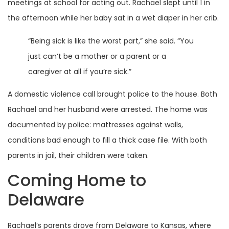
meetings at school for acting out. Rachael slept until 1 in
the afternoon while her baby sat in a wet diaper in her crib.
“Being sick is like the worst part,” she said. “You
just can’t be a mother or a parent or a
caregiver at all if you’re sick.”
A domestic violence call brought police to the house. Both
Rachael and her husband were arrested. The home was
documented by police: mattresses against walls,
conditions bad enough to fill a thick case file. With both
parents in jail, their children were taken.
Coming Home to
Delaware
Rachael’s parents drove from Delaware to Kansas, where