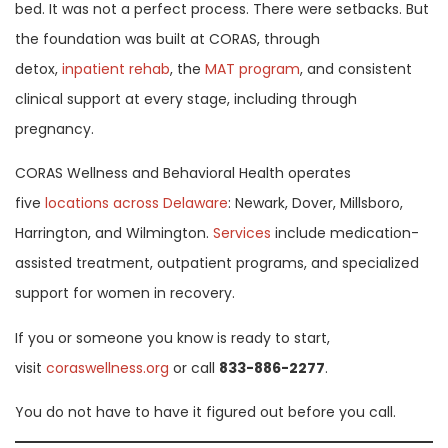
bed. It was not a perfect process. There were setbacks. But
the foundation was built at CORAS, through
detox,
inpatient rehab
, the
MAT program
, and consistent
clinical support at every stage, including through
pregnancy.
CORAS Wellness and Behavioral Health operates
five
locations across Delaware
: Newark, Dover, Millsboro,
Harrington, and Wilmington.
Services
include medication-
assisted treatment, outpatient programs, and specialized
support for women in recovery.
If you or someone you know is ready to start,
visit
coraswellness.org
or call
833-886-2277
.
You do not have to have it figured out before you call.