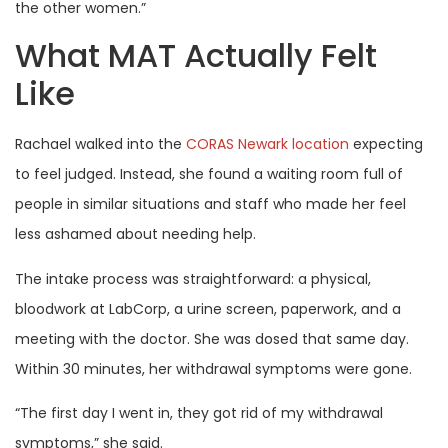
the other women.”
What MAT Actually Felt
Like
Rachael walked into the
CORAS Newark location
expecting
to feel judged. Instead, she found a waiting room full of
people in similar situations and staff who made her feel
less ashamed about needing help.
The intake process was straightforward: a physical,
bloodwork at LabCorp, a urine screen, paperwork, and a
meeting with the doctor. She was dosed that same day.
Within 30 minutes, her withdrawal symptoms were gone.
“The first day I went in, they got rid of my withdrawal
symptoms,” she said.