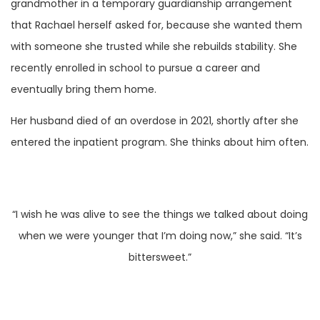
grandmother in a temporary guardianship arrangement
that Rachael herself asked for, because she wanted them
with someone she trusted while she rebuilds stability. She
recently enrolled in school to pursue a career and
eventually bring them home.
Her husband died of an overdose in 2021, shortly after she
entered the inpatient program. She thinks about him often.
“I wish he was alive to see the things we talked about doing
when we were younger that I’m doing now,” she said. “It’s
bittersweet.”