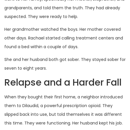
grandparents, and told them the truth. They had already
suspected. They were ready to help.
Her grandmother watched the boys. Her mother covered
other days. Rachael started calling treatment centers and
found a bed within a couple of days.
She and her husband both got sober. They stayed sober for
seven to eight years.
Relapse and a Harder Fall
When they bought their first home, a neighbor introduced
them to Dilaudid, a powerful prescription opioid. They
slipped back into use, but told themselves it was different
this time. They were functioning. Her husband kept his job.