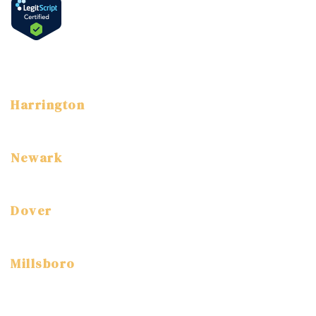
Language
English
Spanish
Harrington
3 East Street Harrington, DE 19952
(302) 786-7800
Newark
3304 Drummond Plaza Newark, DE, 19711
(302) 454-7520
Dover
1114 S. DuPont Highway Dover, DE, 19904
(302) 672-9360
Millsboro
315 Old Landing Rd, Millsboro, DE 19966
(302) 947-1920