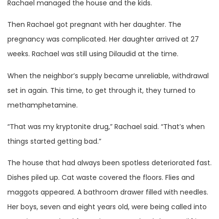
Rachael managed the house and the kids.
Then Rachael got pregnant with her daughter. The
pregnancy was complicated. Her daughter arrived at 27
weeks. Rachael was still using Dilaudid at the time.
When the neighbor’s supply became unreliable, withdrawal
set in again. This time, to get through it, they turned to
methamphetamine.
“That was my kryptonite drug,” Rachael said. “That’s when
things started getting bad.”
The house that had always been spotless deteriorated fast.
Dishes piled up. Cat waste covered the floors. Flies and
maggots appeared. A bathroom drawer filled with needles.
Her boys, seven and eight years old, were being called into