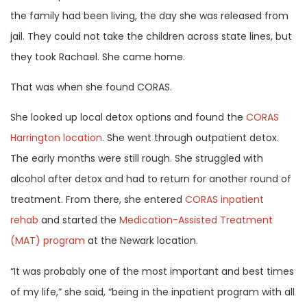
the family had been living, the day she was released from
jail. They could not take the children across state lines, but
they took Rachael. She came home.
That was when she found CORAS.
She looked up local detox options and found the
CORAS
Harrington location
. She went through outpatient detox.
The early months were still rough. She struggled with
alcohol after detox and had to return for another round of
treatment. From there, she entered
CORAS inpatient
rehab
and started the
Medication-Assisted Treatment
(MAT) program
at the Newark location.
“It was probably one of the most important and best times
of my life,” she said, “being in the inpatient program with all