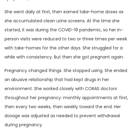
She went daily at first, then earned take-home doses as
she accumulated clean urine screens. At the time she
started, it was during the COVID-19 pandemic, so her in-
person visits were reduced to two or three times per week
with take-homes for the other days. She struggled for a
while with consistency. But then she got pregnant again.
Pregnancy changed things. She stopped using. She ended
an abusive relationship that had kept drugs in her
environment. She worked closely with CORAS doctors
throughout her pregnancy: monthly appointments at first,
then every two weeks, then weekly toward the end. Her
dosage was adjusted as needed to prevent withdrawal
during pregnancy.