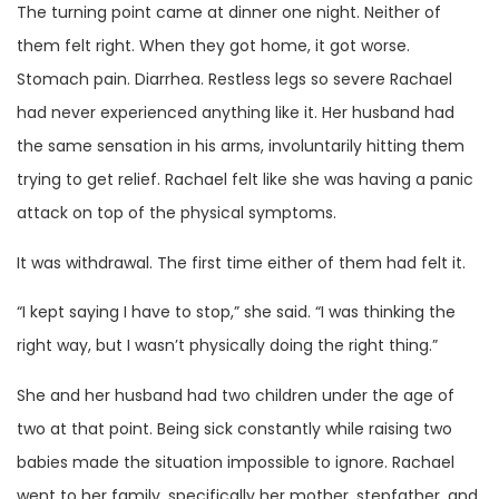
The turning point came at dinner one night. Neither of
them felt right. When they got home, it got worse.
Stomach pain. Diarrhea. Restless legs so severe Rachael
had never experienced anything like it. Her husband had
the same sensation in his arms, involuntarily hitting them
trying to get relief. Rachael felt like she was having a panic
attack on top of the physical symptoms.
It was withdrawal. The first time either of them had felt it.
“I kept saying I have to stop,” she said. “I was thinking the
right way, but I wasn’t physically doing the right thing.”
She and her husband had two children under the age of
two at that point. Being sick constantly while raising two
babies made the situation impossible to ignore. Rachael
went to her family, specifically her mother, stepfather, and