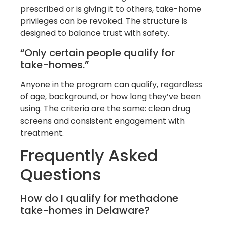
prescribed or is giving it to others, take-home
privileges can be revoked. The structure is
designed to balance trust with safety.
“Only certain people qualify for
take-homes.”
Anyone in the program can qualify, regardless
of age, background, or how long they’ve been
using. The criteria are the same: clean drug
screens and consistent engagement with
treatment.
Frequently Asked
Questions
How do I qualify for methadone
take-homes in Delaware?