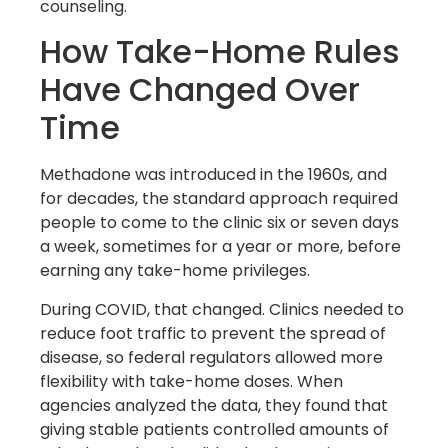
counseling.
How Take-Home Rules
Have Changed Over
Time
Methadone was introduced in the 1960s, and
for decades, the standard approach required
people to come to the clinic six or seven days
a week, sometimes for a year or more, before
earning any take-home privileges.
During COVID, that changed. Clinics needed to
reduce foot traffic to prevent the spread of
disease, so federal regulators allowed more
flexibility with take-home doses. When
agencies analyzed the data, they found that
giving stable patients controlled amounts of