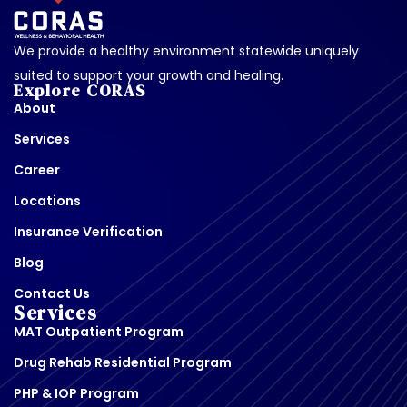
We provide a healthy environment statewide uniquely
suited to support your growth and healing.
Explore CORAS
About
Services
Career
Locations
Insurance Verification
Blog
Contact Us
Services
MAT Outpatient Program
Drug Rehab Residential Program
PHP & IOP Program