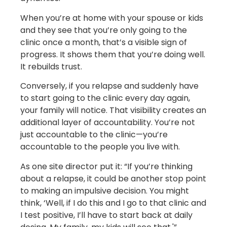
When you’re at home with your spouse or kids
and they see that you’re only going to the
clinic once a month, that’s a visible sign of
progress. It shows them that you’re doing well.
It rebuilds trust.
Conversely, if you relapse and suddenly have
to start going to the clinic every day again,
your family will notice. That visibility creates an
additional layer of accountability. You’re not
just accountable to the clinic—you’re
accountable to the people you live with.
As one site director put it: “If you’re thinking
about a relapse, it could be another stop point
to making an impulsive decision. You might
think, ‘Well, if I do this and I go to that clinic and
I test positive, I’ll have to start back at daily