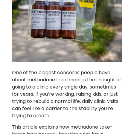
One of the biggest concerns people have
about methadone treatment is the thought of
going to a clinic every single day, sometimes
for years. If you’re working, raising kids, or just
trying to rebuild a normal life, daily clinic visits
can feel like a barrier to the stability you’re
trying to create.
This article explains how methadone take-