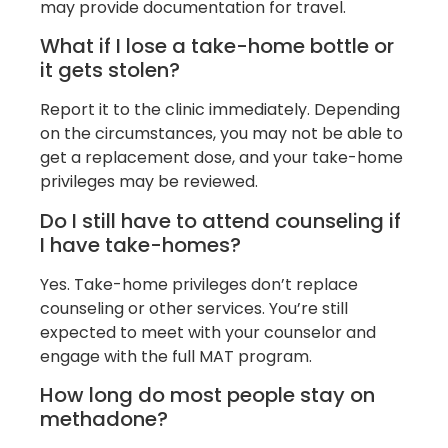
may provide documentation for travel.
What if I lose a take-home bottle or
it gets stolen?
Report it to the clinic immediately. Depending
on the circumstances, you may not be able to
get a replacement dose, and your take-home
privileges may be reviewed.
Do I still have to attend counseling if
I have take-homes?
Yes. Take-home privileges don’t replace
counseling or other services. You’re still
expected to meet with your counselor and
engage with the full MAT program.
How long do most people stay on
methadone?