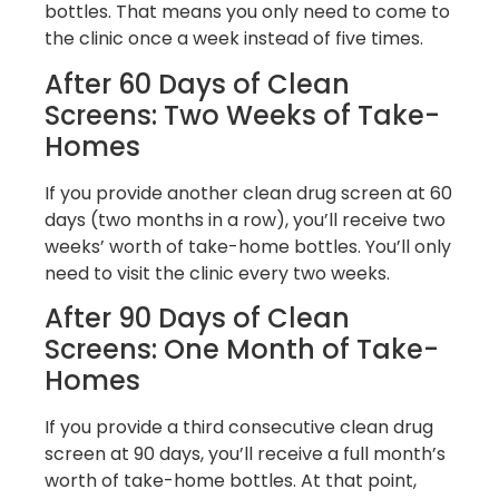
bottles. That means you only need to come to
the clinic once a week instead of five times.
After 60 Days of Clean
Screens: Two Weeks of Take-
Homes
If you provide another clean drug screen at 60
days (two months in a row), you’ll receive two
weeks’ worth of take-home bottles. You’ll only
need to visit the clinic every two weeks.
After 90 Days of Clean
Screens: One Month of Take-
Homes
If you provide a third consecutive clean drug
screen at 90 days, you’ll receive a full month’s
worth of take-home bottles. At that point,