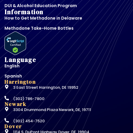
DUI & Alcohol Education Program
Information
How to Get Methadone in Delaware
Methadone Take-Home Bottles
Language
English
Spanish
Harrington
3 East Street Harrington, DE 19952
(302) 786-7800
Newark
3304 Drummond Plaza Newark, DE, 19711
(302) 454-7520
Dover
1114 S. DuPont Highway Dover, DE, 19904