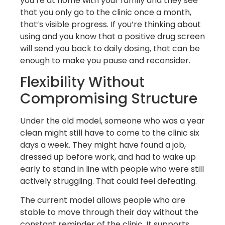
you’re at home with your family and they see
that you only go to the clinic once a month,
that’s visible progress. If you’re thinking about
using and you know that a positive drug screen
will send you back to daily dosing, that can be
enough to make you pause and reconsider.
Flexibility Without
Compromising Structure
Under the old model, someone who was a year
clean might still have to come to the clinic six
days a week. They might have found a job,
dressed up before work, and had to wake up
early to stand in line with people who were still
actively struggling. That could feel defeating.
The current model allows people who are
stable to move through their day without the
constant reminder of the clinic. It supports