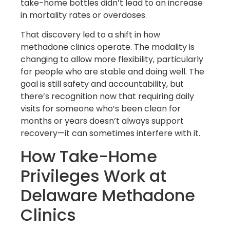
take-home bottles didn’t lead to an increase
in mortality rates or overdoses.
That discovery led to a shift in how
methadone clinics operate. The modality is
changing to allow more flexibility, particularly
for people who are stable and doing well. The
goal is still safety and accountability, but
there’s recognition now that requiring daily
visits for someone who’s been clean for
months or years doesn’t always support
recovery—it can sometimes interfere with it.
How Take-Home
Privileges Work at
Delaware Methadone
Clinics