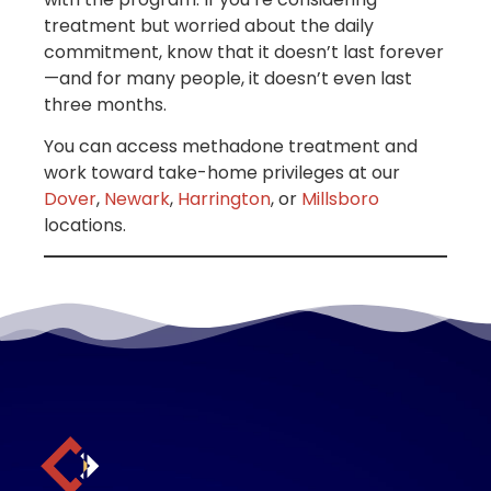
treatment but worried about the daily
commitment, know that it doesn’t last forever
—and for many people, it doesn’t even last
three months.
You can access methadone treatment and
work toward take-home privileges at our
Dover
,
Newark
,
Harrington
, or
Millsboro
locations.