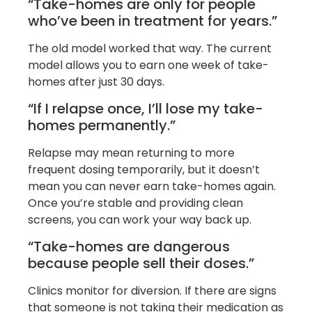
“Take-homes are only for people
who’ve been in treatment for years.”
The old model worked that way. The current
model allows you to earn one week of take-
homes after just 30 days.
“If I relapse once, I’ll lose my take-
homes permanently.”
Relapse may mean returning to more
frequent dosing temporarily, but it doesn’t
mean you can never earn take-homes again.
Once you’re stable and providing clean
screens, you can work your way back up.
“Take-homes are dangerous
because people sell their doses.”
Clinics monitor for diversion. If there are signs
that someone is not taking their medication as