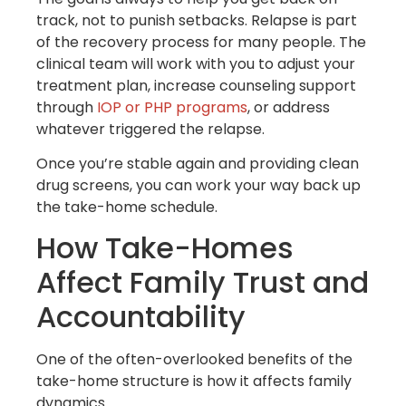
track, not to punish setbacks. Relapse is part
of the recovery process for many people. The
clinical team will work with you to adjust your
treatment plan, increase counseling support
through
IOP or PHP programs
, or address
whatever triggered the relapse.
Once you’re stable again and providing clean
drug screens, you can work your way back up
the take-home schedule.
How Take-Homes
Affect Family Trust and
Accountability
One of the often-overlooked benefits of the
take-home structure is how it affects family
dynamics.