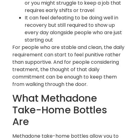
or you might struggle to keep a job that
requires early shifts or travel
It can feel defeating to be doing well in
recovery but still required to show up
every day alongside people who are just
starting out
For people who are stable and clean, the daily
requirement can start to feel punitive rather
than supportive. And for people considering
treatment, the thought of that daily
commitment can be enough to keep them
from walking through the door.
What Methadone
Take-Home Bottles
Are
Methadone take-home bottles allow you to