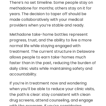
There’s no set timeline. Some people stay on
methadone for months; others stay on it for
years. The decision to taper off should be
made collaboratively with your medical
providers when you’re stable and ready.
Methadone take-home bottles represent
progress, trust, and the ability to live a more
normal life while staying engaged with
treatment. The current structure in Delaware
allows people to earn take-homes much
faster than in the past, reducing the burden of
daily clinic visits while maintaining safety and
accountability.
If you’re in treatment now and wondering
when you’ll be able to reduce your clinic visits,
the path is clear: stay consistent with clean
drug screens, attend counseling, and engage
with the program. If you’re considering