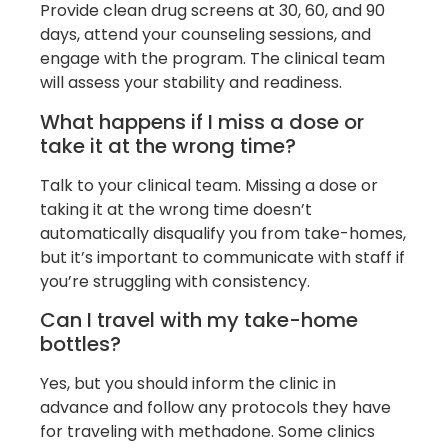
Provide clean drug screens at 30, 60, and 90
days, attend your counseling sessions, and
engage with the program. The clinical team
will assess your stability and readiness.
What happens if I miss a dose or
take it at the wrong time?
Talk to your clinical team. Missing a dose or
taking it at the wrong time doesn’t
automatically disqualify you from take-homes,
but it’s important to communicate with staff if
you’re struggling with consistency.
Can I travel with my take-home
bottles?
Yes, but you should inform the clinic in
advance and follow any protocols they have
for traveling with methadone. Some clinics