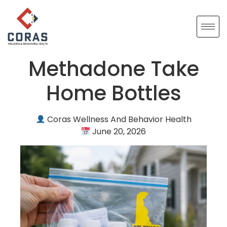
Methadone Take
Home Bottles
Coras Wellness And Behavior Health
June 20, 2026