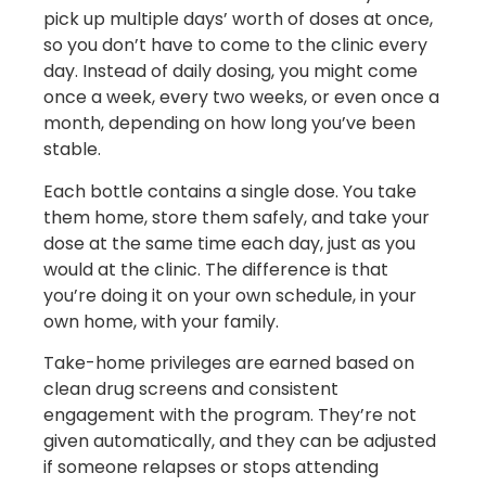
pick up multiple days’ worth of doses at once,
so you don’t have to come to the clinic every
day. Instead of daily dosing, you might come
once a week, every two weeks, or even once a
month, depending on how long you’ve been
stable.
Each bottle contains a single dose. You take
them home, store them safely, and take your
dose at the same time each day, just as you
would at the clinic. The difference is that
you’re doing it on your own schedule, in your
own home, with your family.
Take-home privileges are earned based on
clean drug screens and consistent
engagement with the program. They’re not
given automatically, and they can be adjusted
if someone relapses or stops attending