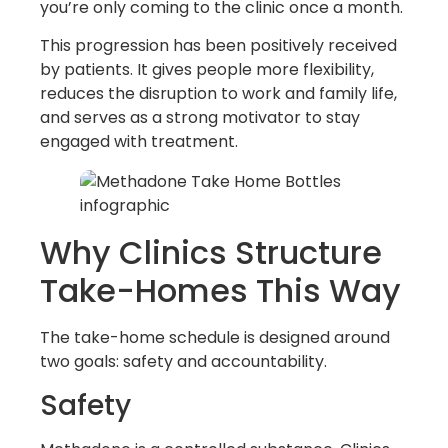
you’re only coming to the clinic once a month.
This progression has been positively received
by patients. It gives people more flexibility,
reduces the disruption to work and family life,
and serves as a strong motivator to stay
engaged with treatment.
Why Clinics Structure
Take-Homes This Way
The take-home schedule is designed around
two goals: safety and accountability.
Safety