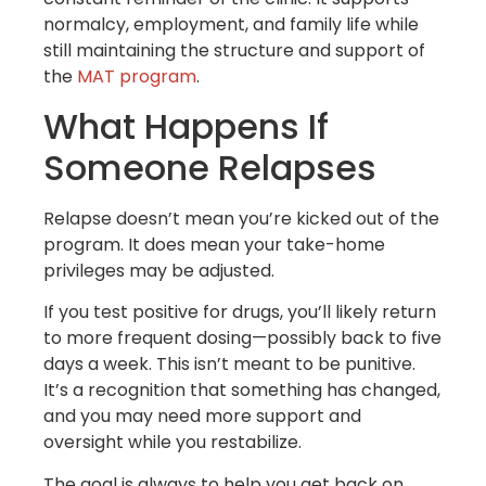
normalcy, employment, and family life while
still maintaining the structure and support of
the
MAT program
.
What Happens If
Someone Relapses
Relapse doesn’t mean you’re kicked out of the
program. It does mean your take-home
privileges may be adjusted.
If you test positive for drugs, you’ll likely return
to more frequent dosing—possibly back to five
days a week. This isn’t meant to be punitive.
It’s a recognition that something has changed,
and you may need more support and
oversight while you restabilize.
The goal is always to help you get back on