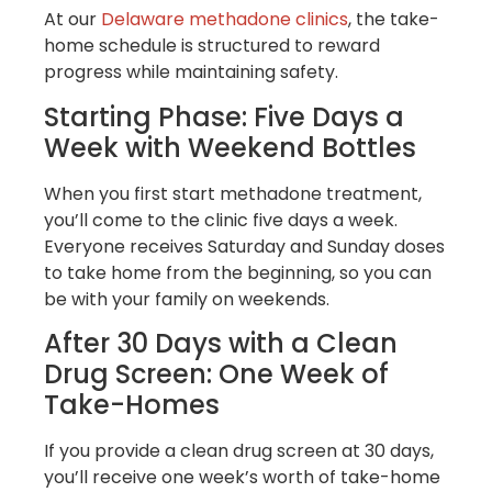
At our
Delaware methadone clinics
, the take-
home schedule is structured to reward
progress while maintaining safety.
Starting Phase: Five Days a
Week with Weekend Bottles
When you first start methadone treatment,
you’ll come to the clinic five days a week.
Everyone receives Saturday and Sunday doses
to take home from the beginning, so you can
be with your family on weekends.
After 30 Days with a Clean
Drug Screen: One Week of
Take-Homes
If you provide a clean drug screen at 30 days,
you’ll receive one week’s worth of take-home