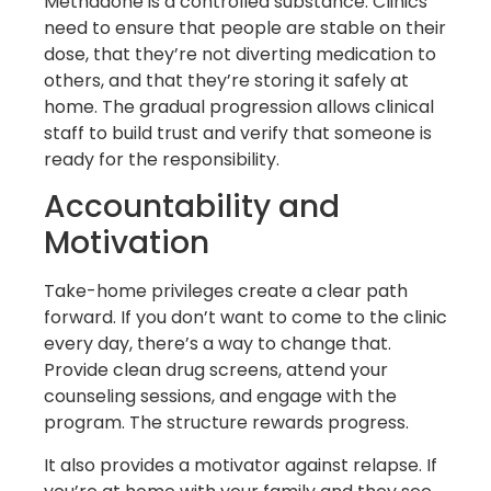
Methadone is a controlled substance. Clinics
need to ensure that people are stable on their
dose, that they’re not diverting medication to
others, and that they’re storing it safely at
home. The gradual progression allows clinical
staff to build trust and verify that someone is
ready for the responsibility.
Accountability and
Motivation
Take-home privileges create a clear path
forward. If you don’t want to come to the clinic
every day, there’s a way to change that.
Provide clean drug screens, attend your
counseling sessions, and engage with the
program. The structure rewards progress.
It also provides a motivator against relapse. If