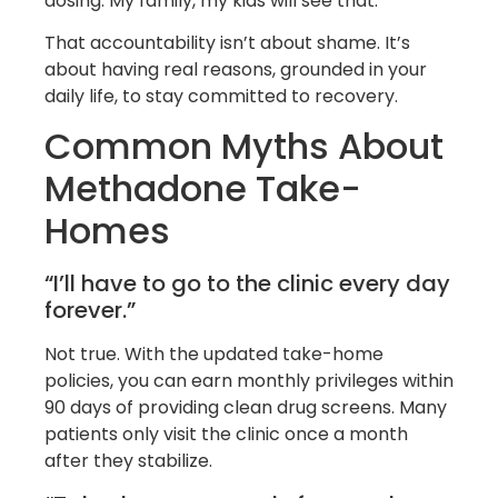
dosing. My family, my kids will see that.'”
That accountability isn’t about shame. It’s
about having real reasons, grounded in your
daily life, to stay committed to recovery.
Common Myths About
Methadone Take-
Homes
“I’ll have to go to the clinic every day
forever.”
Not true. With the updated take-home
policies, you can earn monthly privileges within
90 days of providing clean drug screens. Many
patients only visit the clinic once a month
after they stabilize.