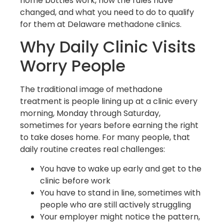
home bottles work, how the rules have
changed, and what you need to do to qualify
for them at Delaware methadone clinics.
Why Daily Clinic Visits
Worry People
The traditional image of methadone
treatment is people lining up at a clinic every
morning, Monday through Saturday,
sometimes for years before earning the right
to take doses home. For many people, that
daily routine creates real challenges:
You have to wake up early and get to the
clinic before work
You have to stand in line, sometimes with
people who are still actively struggling
Your employer might notice the pattern,