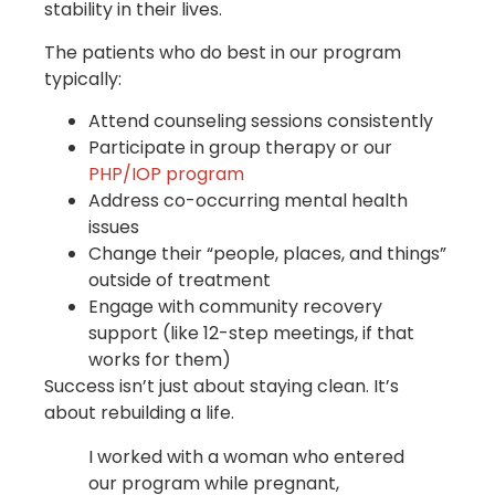
stability in their lives.
The patients who do best in our program
typically:
Attend counseling sessions consistently
Participate in group therapy or our
PHP/IOP program
Address co-occurring mental health
issues
Change their “people, places, and things”
outside of treatment
Engage with community recovery
support (like 12-step meetings, if that
works for them)
Success isn’t just about staying clean. It’s
about rebuilding a life.
I worked with a woman who entered
our program while pregnant,