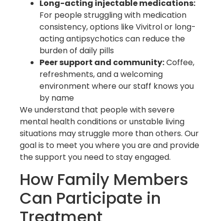
Long-acting injectable medications:
For people struggling with medication
consistency, options like Vivitrol or long-
acting antipsychotics can reduce the
burden of daily pills
Peer support and community:
Coffee,
refreshments, and a welcoming
environment where our staff knows you
by name
We understand that people with severe
mental health conditions or unstable living
situations may struggle more than others. Our
goal is to meet you where you are and provide
the support you need to stay engaged.
How Family Members
Can Participate in
Treatment