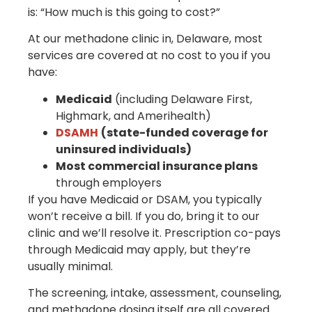
is: “How much is this going to cost?”
At our methadone clinic in, Delaware, most
services are covered at no cost to you if you
have:
Medicaid
(including Delaware First,
Highmark, and Amerihealth)
DSAMH
(state-funded coverage for
uninsured individuals)
Most commercial insurance plans
through employers
If you have Medicaid or DSAM, you typically
won’t receive a bill. If you do, bring it to our
clinic and we’ll resolve it. Prescription co-pays
through Medicaid may apply, but they’re
usually minimal.
The screening, intake, assessment, counseling,
and methadone dosing itself are all covered.