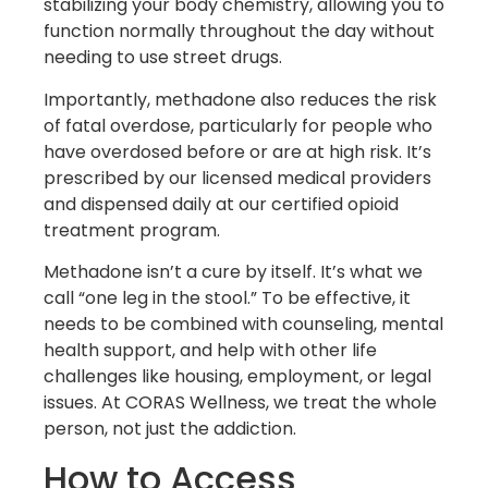
stabilizing your body chemistry, allowing you to
function normally throughout the day without
needing to use street drugs.
Importantly, methadone also reduces the risk
of fatal overdose, particularly for people who
have overdosed before or are at high risk. It’s
prescribed by our licensed medical providers
and dispensed daily at our certified opioid
treatment program.
Methadone isn’t a cure by itself. It’s what we
call “one leg in the stool.” To be effective, it
needs to be combined with counseling, mental
health support, and help with other life
challenges like housing, employment, or legal
issues. At CORAS Wellness, we treat the whole
person, not just the addiction.
How to Access