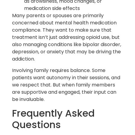
as drowsiness, mood changes, or
medication side effects
Many parents or spouses are primarily
concerned about mental health medication
compliance. They want to make sure that
treatment isn’t just addressing opioid use, but
also managing conditions like bipolar disorder,
depression, or anxiety that may be driving the
addiction.
Involving family requires balance. Some
patients want autonomy in their sessions, and
we respect that. But when family members
are supportive and engaged, their input can
be invaluable.
Frequently Asked
Questions