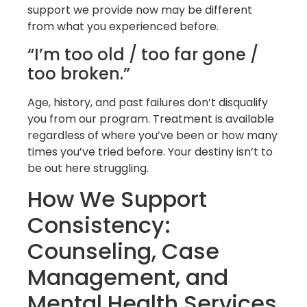
support we provide now may be different
from what you experienced before.
“I’m too old / too far gone /
too broken.”
Age, history, and past failures don’t disqualify
you from our program. Treatment is available
regardless of where you’ve been or how many
times you’ve tried before. Your destiny isn’t to
be out here struggling.
How We Support
Consistency:
Counseling, Case
Management, and
Mental Health Services