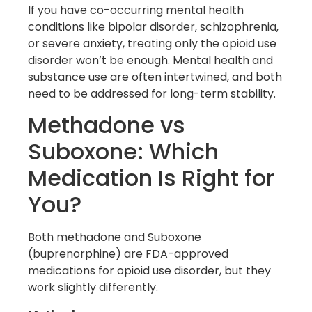
If you have co-occurring mental health
conditions like bipolar disorder, schizophrenia,
or severe anxiety, treating only the opioid use
disorder won’t be enough. Mental health and
substance use are often intertwined, and both
need to be addressed for long-term stability.
Methadone vs
Suboxone: Which
Medication Is Right for
You?
Both methadone and Suboxone
(buprenorphine) are FDA-approved
medications for opioid use disorder, but they
work slightly differently.