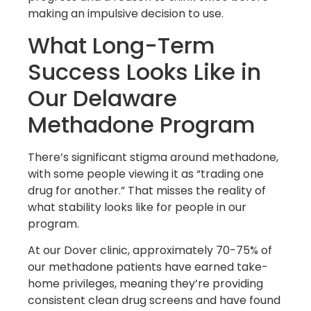
making an impulsive decision to use.
What Long-Term
Success Looks Like in
Our Delaware
Methadone Program
There’s significant stigma around methadone,
with some people viewing it as “trading one
drug for another.” That misses the reality of
what stability looks like for people in our
program.
At our Dover clinic, approximately 70-75% of
our methadone patients have earned take-
home privileges, meaning they’re providing
consistent clean drug screens and have found