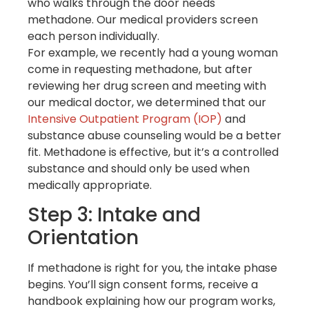
who walks through the door needs
methadone. Our medical providers screen
each person individually.
For example, we recently had a young woman
come in requesting methadone, but after
reviewing her drug screen and meeting with
our medical doctor, we determined that our
Intensive Outpatient Program (IOP)
and
substance abuse counseling would be a better
fit. Methadone is effective, but it’s a controlled
substance and should only be used when
medically appropriate.
Step 3: Intake and
Orientation
If methadone is right for you, the intake phase
begins. You’ll sign consent forms, receive a
handbook explaining how our program works,