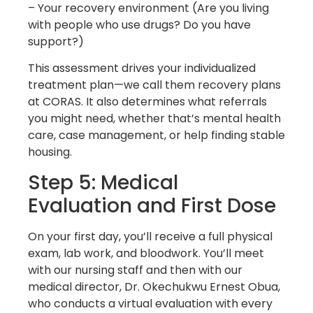
– Your recovery environment (Are you living
with people who use drugs? Do you have
support?)
This assessment drives your individualized
treatment plan—we call them recovery plans
at CORAS. It also determines what referrals
you might need, whether that’s mental health
care, case management, or help finding stable
housing.
Step 5: Medical
Evaluation and First Dose
On your first day, you’ll receive a full physical
exam, lab work, and bloodwork. You’ll meet
with our nursing staff and then with our
medical director, Dr. Okechukwu Ernest Obua,
who conducts a virtual evaluation with every