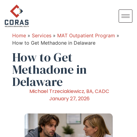
Home
»
Services
»
MAT Outpatient Program
»
How to Get Methadone in Delaware
How to Get
Methadone in
Delaware
Michael Trzeciakiewicz, BA, CADC
January 27, 2026