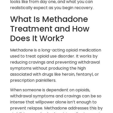
looks like from day one, and what you can
realistically expect as you begin recovery.
What Is Methadone
Treatment and How
Does It Work?
Methadone is a long-acting opioid medication
used to treat opioid use disorder. It works by
reducing cravings and preventing withdrawal
symptoms without producing the high
associated with drugs like heroin, fentanyl, or
prescription painkillers.
When someone is dependent on opioids,
withdrawal symptoms and cravings can be so
intense that willpower alone isn’t enough to
prevent relapse. Methadone addresses this by