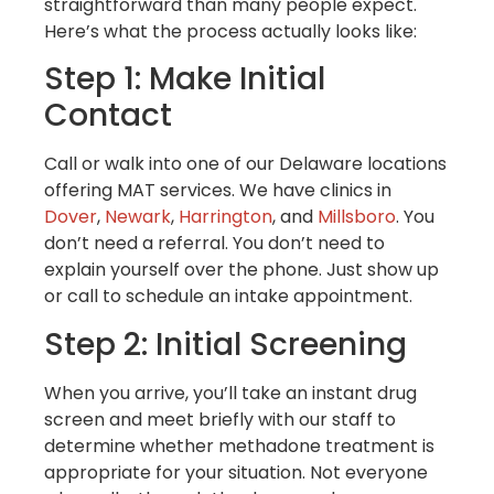
straightforward than many people expect.
Here’s what the process actually looks like:
Step 1: Make Initial
Contact
Call or walk into one of our Delaware locations
offering MAT services. We have clinics in
Dover
,
Newark
,
Harrington
, and
Millsboro
. You
don’t need a referral. You don’t need to
explain yourself over the phone. Just show up
or call to schedule an intake appointment.
Step 2: Initial Screening
When you arrive, you’ll take an instant drug
screen and meet briefly with our staff to
determine whether methadone treatment is
appropriate for your situation. Not everyone