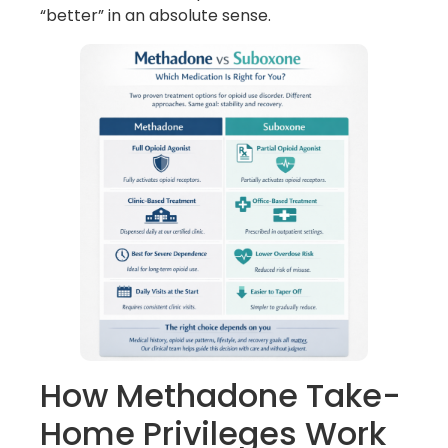
“better” in an absolute sense.
How Methadone Take-
Home Privileges Work