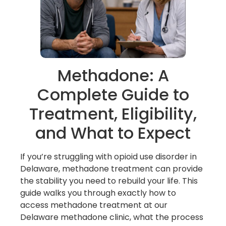
Methadone: A
Complete Guide to
Treatment, Eligibility,
and What to Expect
If you’re struggling with opioid use disorder in
Delaware, methadone treatment can provide
the stability you need to rebuild your life. This
guide walks you through exactly how to
access methadone treatment at our
Delaware methadone clinic, what the process