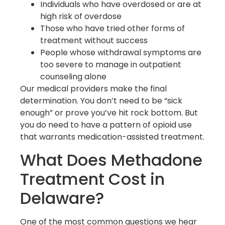
Individuals who have overdosed or are at
high risk of overdose
Those who have tried other forms of
treatment without success
People whose withdrawal symptoms are
too severe to manage in outpatient
counseling alone
Our medical providers make the final
determination. You don’t need to be “sick
enough” or prove you’ve hit rock bottom. But
you do need to have a pattern of opioid use
that warrants medication-assisted treatment.
What Does Methadone
Treatment Cost in
Delaware?
One of the most common questions we hear