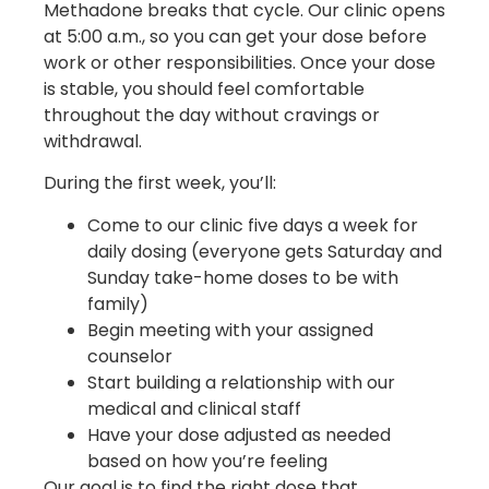
Methadone breaks that cycle. Our clinic opens
at 5:00 a.m., so you can get your dose before
work or other responsibilities. Once your dose
is stable, you should feel comfortable
throughout the day without cravings or
withdrawal.
During the first week, you’ll:
Come to our clinic five days a week for
daily dosing (everyone gets Saturday and
Sunday take-home doses to be with
family)
Begin meeting with your assigned
counselor
Start building a relationship with our
medical and clinical staff
Have your dose adjusted as needed
based on how you’re feeling
Our goal is to find the right dose that