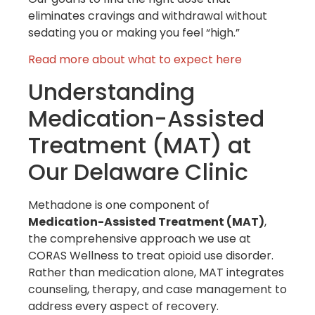
eliminates cravings and withdrawal without
sedating you or making you feel “high.”
Read more about what to expect here
Understanding
Medication-Assisted
Treatment (MAT) at
Our Delaware Clinic
Methadone is one component of
Medication-Assisted Treatment (MAT)
,
the comprehensive approach we use at
CORAS Wellness to treat opioid use disorder.
Rather than medication alone, MAT integrates
counseling, therapy, and case management to
address every aspect of recovery.