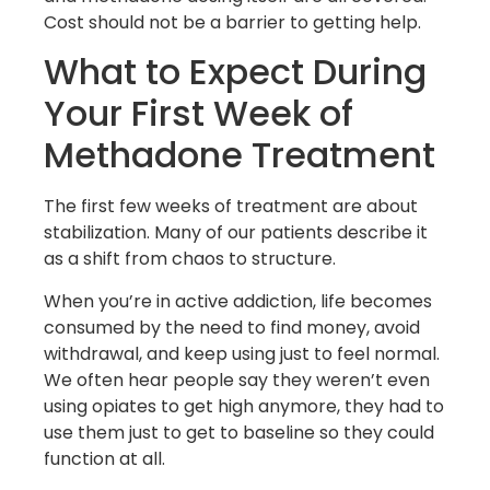
Cost should not be a barrier to getting help.
What to Expect During
Your First Week of
Methadone Treatment
The first few weeks of treatment are about
stabilization. Many of our patients describe it
as a shift from chaos to structure.
When you’re in active addiction, life becomes
consumed by the need to find money, avoid
withdrawal, and keep using just to feel normal.
We often hear people say they weren’t even
using opiates to get high anymore, they had to
use them just to get to baseline so they could
function at all.