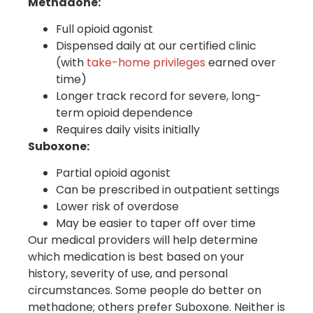
Methadone:
Full opioid agonist
Dispensed daily at our certified clinic
(with
take-home privileges
earned over
time)
Longer track record for severe, long-
term opioid dependence
Requires daily visits initially
Suboxone:
Partial opioid agonist
Can be prescribed in outpatient settings
Lower risk of overdose
May be easier to taper off over time
Our medical providers will help determine
which medication is best based on your
history, severity of use, and personal
circumstances. Some people do better on
methadone; others prefer Suboxone. Neither is