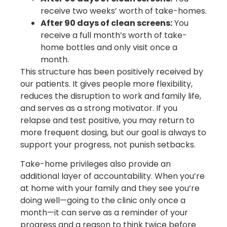
receive two weeks’ worth of take-homes.
After 90 days of clean screens:
You
receive a full month’s worth of take-
home bottles and only visit once a
month.
This structure has been positively received by
our patients. It gives people more flexibility,
reduces the disruption to work and family life,
and serves as a strong motivator. If you
relapse and test positive, you may return to
more frequent dosing, but our goal is always to
support your progress, not punish setbacks.
Take-home privileges also provide an
additional layer of accountability. When you’re
at home with your family and they see you’re
doing well—going to the clinic only once a
month—it can serve as a reminder of your
progress and a reason to think twice before