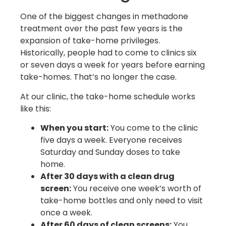
One of the biggest changes in methadone
treatment over the past few years is the
expansion of take-home privileges.
Historically, people had to come to clinics six
or seven days a week for years before earning
take-homes. That’s no longer the case.
At our clinic, the take-home schedule works
like this:
When you start:
You come to the clinic
five days a week. Everyone receives
Saturday and Sunday doses to take
home.
After 30 days with a clean drug
screen:
You receive one week’s worth of
take-home bottles and only need to visit
once a week.
After 60 days of clean screens:
You