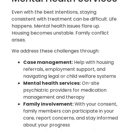
Even with the best intentions, staying
consistent with treatment can be difficult. Life
happens. Mental health issues flare up.
Housing becomes unstable. Family conflict
arises.
We address these challenges through:
Case management:
Help with housing
referrals, employment support, and
navigating legal or child welfare systems
Mental health services:
On-site
psychiatric providers for medication
management and therapy
Family involvement:
With your consent,
family members can participate in your
care, report concerns, and stay informed
about your progress