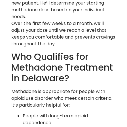
new patient. He’ll determine your starting
methadone dose based on your individual
needs.
Over the first few weeks to a month, we’ll
adjust your dose until we reach a level that
keeps you comfortable and prevents cravings
throughout the day.
Who Qualifies for
Methadone Treatment
in Delaware?
Methadone is appropriate for people with
opioid use disorder who meet certain criteria.
It’s particularly helpful for:
People with long-term opioid
dependence