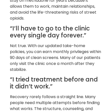
stay on methadone for years because it
allows them to work, maintain relationships,
and avoid the life-threatening risks of street
opioids.
“I’ll have to go to the clinic
every single day forever.”
Not true. With our updated take-home
policies, you can earn monthly privileges within
90 days of clean screens. Many of our patients
only visit the clinic once a month after they
stabilize.
“I tried treatment before and
it didn’t work.”
Recovery rarely follows a straight line. Many
people need multiple attempts before finding
what works. The structure, counseling, and