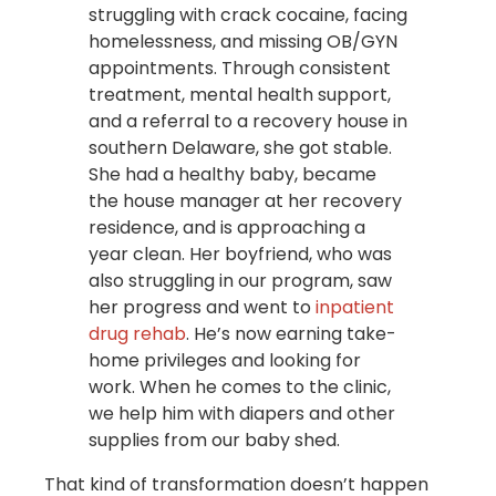
struggling with crack cocaine, facing
homelessness, and missing OB/GYN
appointments. Through consistent
treatment, mental health support,
and a referral to a recovery house in
southern Delaware, she got stable.
She had a healthy baby, became
the house manager at her recovery
residence, and is approaching a
year clean. Her boyfriend, who was
also struggling in our program, saw
her progress and went to
inpatient
drug rehab
. He’s now earning take-
home privileges and looking for
work. When he comes to the clinic,
we help him with diapers and other
supplies from our baby shed.
That kind of transformation doesn’t happen