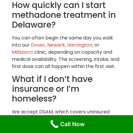
How quickly can I start
methadone treatment in
Delaware?
You can often begin the same day you walk
into our
Dover
,
Newark
,
Harrington
, or
Millsboro
clinic, depending on capacity and
medical availability. The screening, intake, and
first dose can all happen within the first visit.
What if I don’t have
insurance or I’m
homeless?
We accept DSAM, which covers uninsured
individuals in Delaware at no cost.
Call Now
Homelessness is not a barrier to treatment.