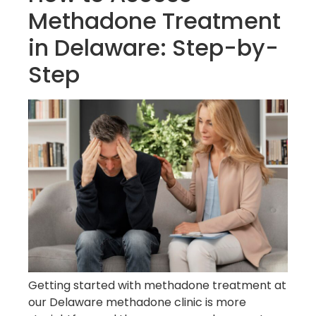
Methadone Treatment
in Delaware: Step-by-
Step
Getting started with methadone treatment at
our Delaware methadone clinic is more