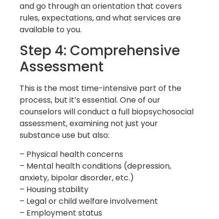
and go through an orientation that covers
rules, expectations, and what services are
available to you.
Step 4: Comprehensive
Assessment
This is the most time-intensive part of the
process, but it’s essential. One of our
counselors will conduct a full biopsychosocial
assessment, examining not just your
substance use but also:
– Physical health concerns
– Mental health conditions (depression,
anxiety, bipolar disorder, etc.)
– Housing stability
– Legal or child welfare involvement
– Employment status