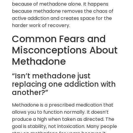
because of methadone alone. It happens
because methadone removes the chaos of
active addiction and creates space for the
harder work of recovery.
Common Fears and
Misconceptions About
Methadone
“Isn’t methadone just
replacing one addiction with
another?”
Methadone is a prescribed medication that
allows you to function normally. It doesn’t
produce a high when taken as directed. The
goal is stability, not intoxication. Many people