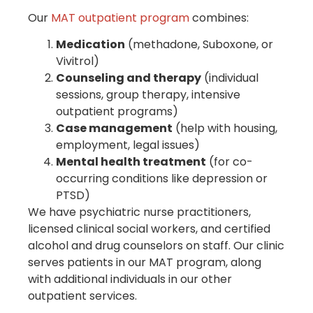
Our
MAT outpatient program
combines:
Medication
(methadone, Suboxone, or
Vivitrol)
Counseling and therapy
(individual
sessions, group therapy, intensive
outpatient programs)
Case management
(help with housing,
employment, legal issues)
Mental health treatment
(for co-
occurring conditions like depression or
PTSD)
We have psychiatric nurse practitioners,
licensed clinical social workers, and certified
alcohol and drug counselors on staff. Our clinic
serves patients in our MAT program, along
with additional individuals in our other
outpatient services.