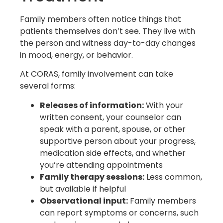
Family members often notice things that
patients themselves don’t see. They live with
the person and witness day-to-day changes
in mood, energy, or behavior.
At CORAS, family involvement can take
several forms:
Releases of information:
With your
written consent, your counselor can
speak with a parent, spouse, or other
supportive person about your progress,
medication side effects, and whether
you’re attending appointments
Family therapy sessions:
Less common,
but available if helpful
Observational input:
Family members
can report symptoms or concerns, such