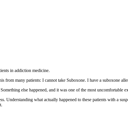
ents in addiction medicine.
this from many patients: I cannot take Suboxone. I have a suboxone alle
. Something else happened, and it was one of the most uncomfortable exp
Understanding what actually happened to these patients with a suspe
t.