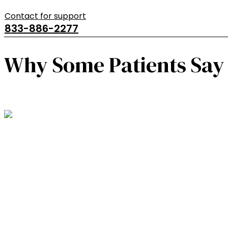
Contact for support
833-886-2277
Why Some Patients Say 