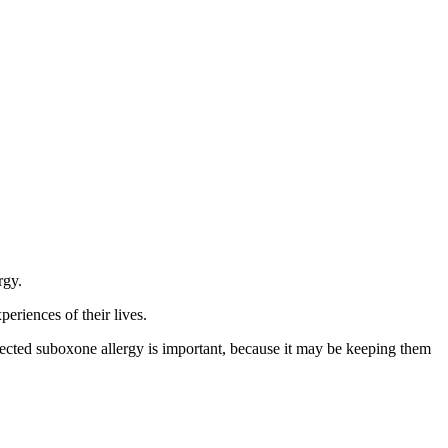
rgy.
eriences of their lives.
cted suboxone allergy is important, because it may be keeping them