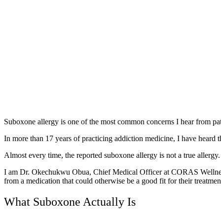
Suboxone allergy is one of the most common concerns I hear from pati
In more than 17 years of practicing addiction medicine, I have heard 
Almost every time, the reported suboxone allergy is not a true allergy
I am Dr. Okechukwu Obua, Chief Medical Officer at CORAS Wellness. 
from a medication that could otherwise be a good fit for their treatmen
What Suboxone Actually Is