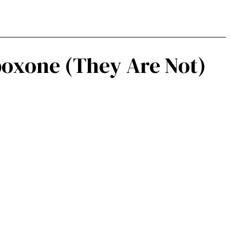
boxone (They Are Not)