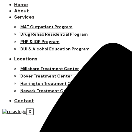
Home
About
Services
MAT Outpatient Program
Drug Rehab Residential Program
PHP & IOP Program
DUI & Alcohol Education Program
Locations
Millsboro Treatment Center
Dover Treatment Center
Harrington Treatment Center
Newark Treatment Center
Contact
X