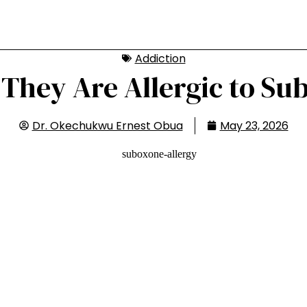
Addiction
They Are Allergic to Su
Dr. Okechukwu Ernest Obua
May 23, 2026