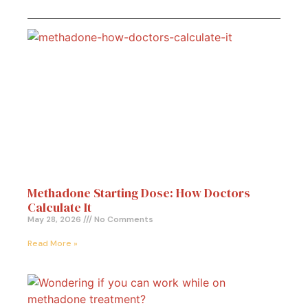
Methadone Starting Dose: How Doctors
Calculate It
May 28, 2026
No Comments
Read More »