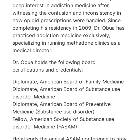
deep interest in addiction medicine after
witnessing the confusion and inconsistency in
how opioid prescriptions were handled. Since
completing his residency in 2009, Dr. Obua has
practiced addiction medicine exclusively,
specializing in running methadone clinics as a
medical director.
Dr. Obua holds the following board
certifications and credentials:
Diplomate, American Board of Family Medicine
Diplomate, American Board of Substance use
disorder Medicine
Diplomate, American Board of Preventive
Medicine (Substance use disorder)
Fellow, American Society of Substance use
disorder Medicine (FASAM)
He attends the annual ASAM conference to stay