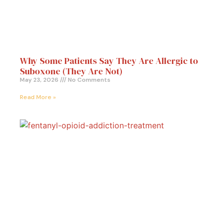
Why Some Patients Say They Are Allergic to
Suboxone (They Are Not)
May 23, 2026
No Comments
Read More »