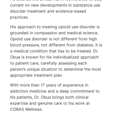
current on new developments in substance use
disorder treatment and evidence-based
practices.
His approach to treating opioid use disorder is
grounded in compassion and medical science.
Opioid use disorder is not different from high
blood pressure, not different from diabetes. It is
a medical condition that has to be treated. Dr.
Obua is known for his individualized approach
to patient care, carefully assessing each
person’s unique situation to determine the most
appropriate treatment plan.
With more than 17 years of experience in
addiction medicine and a deep commitment to
his patients, Dr. Obua brings both clinical
expertise and genuine care to his work at
CORAS Wellness.