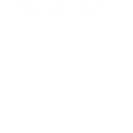
We provide a healthy environment statewide uniquely
suited to support your growth and healing.
Explore CORAS
About
Services
Career
Locations
Insurance Verification
Blog
Contact Us
Services
MAT Outpatient Program
Drug Rehab Residential Program
PHP & IOP Program
DUI & Alcohol Education Program
Information