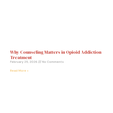
Why Counseling Matters in Opioid Addiction
Treatment
February 25, 2026
No Comments
Read More »