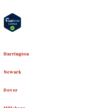
How to Get Methadone in Delaware
Methadone Take-Home Bottles
Language
English
Spanish
Harrington
3 East Street Harrington, DE 19952
(302) 786-7800
Newark
3304 Drummond Plaza Newark, DE, 19711
(302) 454-7520
Dover
1114 S. DuPont Highway Dover, DE, 19904
(302) 672-9360