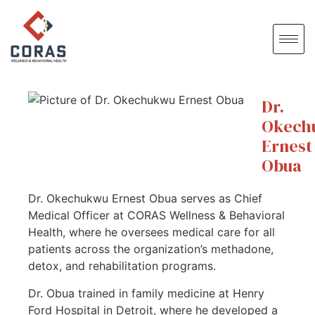
Dr.
Okech
Ernest
Obua
Dr. Okechukwu Ernest Obua serves as Chief
Medical Officer at CORAS Wellness & Behavioral
Health, where he oversees medical care for all
patients across the organization’s methadone,
detox, and rehabilitation programs.
Dr. Obua trained in family medicine at Henry
Ford Hospital in Detroit, where he developed a