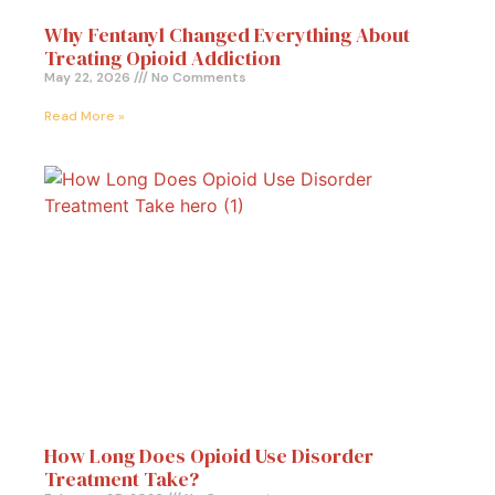
Why Fentanyl Changed Everything About
Treating Opioid Addiction
May 22, 2026
No Comments
Read More »
How Long Does Opioid Use Disorder
Treatment Take?