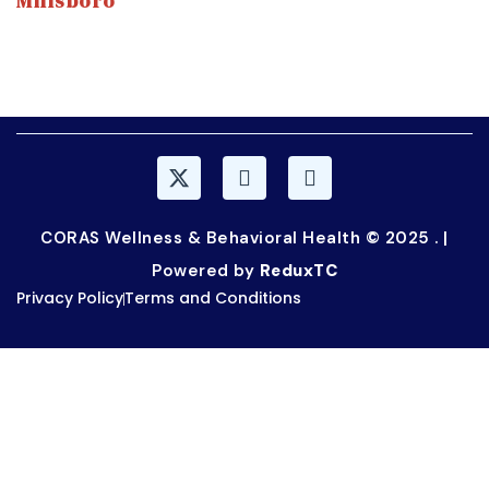
Millsboro
315 Old Landing Rd, Millsboro, DE 19966
(302) 947-1920
CORAS Wellness & Behavioral Health © 2025 . |
Powered by
ReduxTC
Privacy Policy
Terms and Conditions