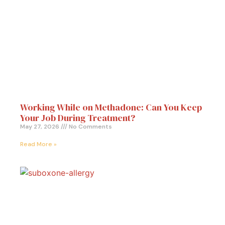
Working While on Methadone: Can You Keep
Your Job During Treatment?
May 27, 2026
No Comments
Read More »