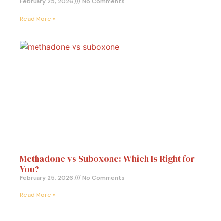
February 25, 2026
No Comments
Read More »
Methadone vs Suboxone: Which Is Right for
You?
February 25, 2026
No Comments
Read More »