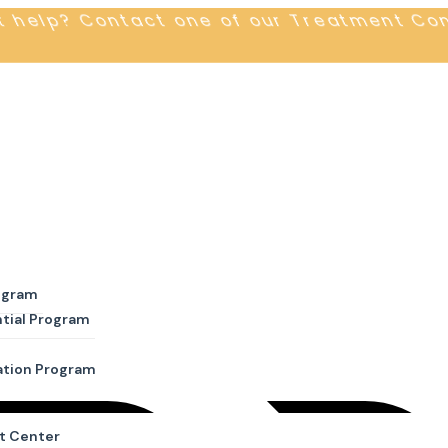
t help? Contact one of our Treatment Co
ogram
tial Program
ation Program
t Center