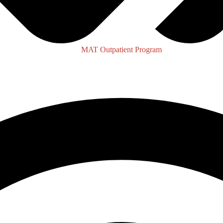
MAT Outpatient Program