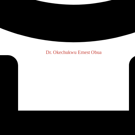
Dr. Okechukwu Ernest Obua