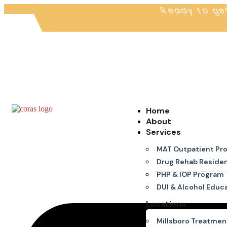
Ready to ge
Home
About
Services
MAT Outpatient Pr
Drug Rehab Residen
PHP & IOP Program
DUI & Alcohol Educ
Locations
Millsboro Treatmen