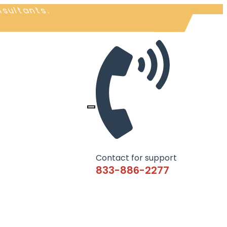
nsultants.
Contact for support
833-886-2277