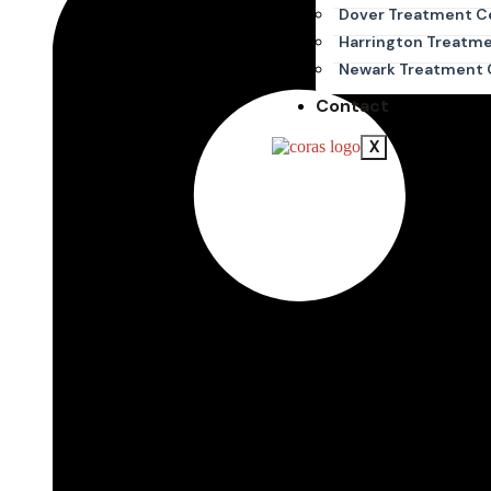
Dover Treatment C
Harrington Treatm
Newark Treatment 
Contact
X