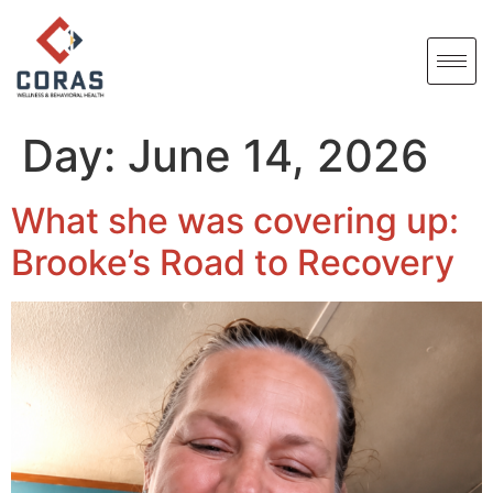
Day:
June 14, 2026
What she was covering up:
Brooke’s Road to Recovery