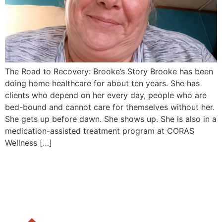
The Road to Recovery: Brooke’s Story Brooke has been
doing home healthcare for about ten years. She has
clients who depend on her every day, people who are
bed-bound and cannot care for themselves without her.
She gets up before dawn. She shows up. She is also in a
medication-assisted treatment program at CORAS
Wellness […]