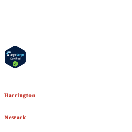
PHP & IOP Program
DUI & Alcohol Education Program
Information
How to Get Methadone in Delaware
Methadone Take-Home Bottles
Language
English
Spanish
Harrington
3 East Street Harrington, DE 19952
(302) 786-7800
Newark
3304 Drummond Plaza Newark, DE, 19711