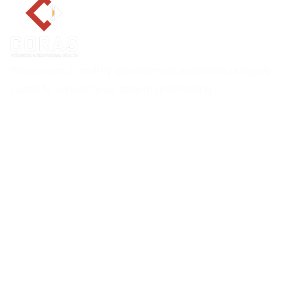
We provide a healthy environment statewide uniquely
suited to support your growth and healing.
Explore CORAS
About
Services
Career
Locations
Insurance Verification
Blog
Contact Us
Services
MAT Outpatient Program
Drug Rehab Residential Program