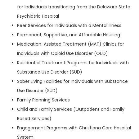
for Individuals transitioning from the Delaware State
Psychiatric Hospital
Peer Services for Individuals with a Mental Illness
Permanent, Supportive, and Affordable Housing
Medication-Assisted Treatment (MAT) Clinics for
Individuals with Opioid Use Disorder (OUD)
Residential Treatment Programs for Individuals with
Substance Use Disorder (SUD)
Sober Living Facilities for Individuals with Substance
Use Disorder (SUD)
Family Planning Services
Child and Family Services (Outpatient and Family
Based Services)
Engagement Programs with Christiana Care Hospital
System