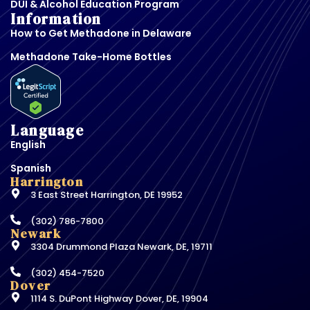
DUI & Alcohol Education Program
Information
How to Get Methadone in Delaware
Methadone Take-Home Bottles
Language
English
Spanish
Harrington
3 East Street Harrington, DE 19952
(302) 786-7800
Newark
3304 Drummond Plaza Newark, DE, 19711
(302) 454-7520
Dover
1114 S. DuPont Highway Dover, DE, 19904