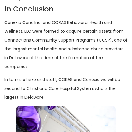
In Conclusion
Conexio Care, Inc. and CORAS Behavioral Health and
Wellness, LLC were formed to acquire certain assets from
Connections Community Support Programs (CCSP), one of
the largest mental health and substance abuse providers
in Delaware at the time of the formation of the
companies.
In terms of size and staff, CORAS and Conexio we will be
second to Christiana Care Hospital System, who is the
largest in Delaware.