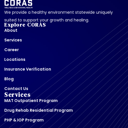
We provide a healthy environment statewide uniquely
suited to support your growth and healing.
Explore CORAS
About
Services
Career
Locations
Insurance Verification
Blog
Contact Us
Services
MAT Outpatient Program
Drug Rehab Residential Program
PHP & IOP Program