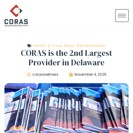
Health & Care
,
News
,
Rehabilitation
CORAS is the 2nd Largest
Provider in Delaware
coraswellness
November 4, 2025