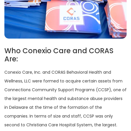
Who Conexio Care and CORAS
Are:
Conexio Care, Inc. and CORAS Behavioral Health and
Wellness, LLC were formed to acquire certain assets from
Connections Community Support Programs (CCSP), one of
the largest mental health and substance abuse providers
in Delaware at the time of the formation of the
companies. In terms of size and staff, CCSP was only
second to Christiana Care Hospital System, the largest.