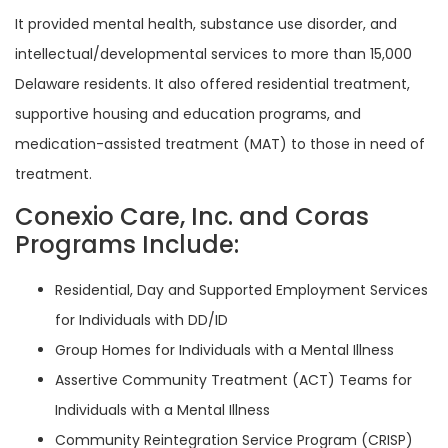
It provided mental health, substance use disorder, and
intellectual/developmental services to more than 15,000
Delaware residents. It also offered residential treatment,
supportive housing and education programs, and
medication-assisted treatment (MAT) to those in need of
treatment.
Conexio Care, Inc. and Coras
Programs Include:
Residential, Day and Supported Employment Services
for Individuals with DD/ID
Group Homes for Individuals with a Mental Illness
Assertive Community Treatment (ACT) Teams for
Individuals with a Mental Illness
Community Reintegration Service Program (CRISP)