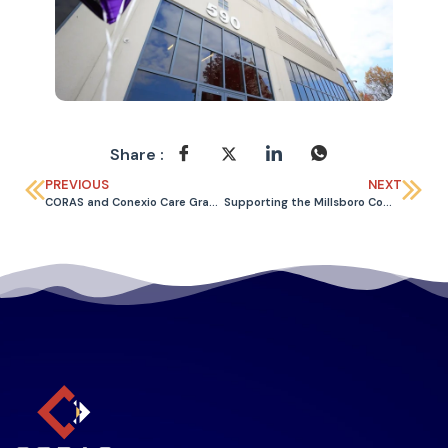
Share :
PREVIOUS
NEXT
CORAS and Conexio Care Grand Opening
Supporting the Millsboro Community Through Local Food Drive Efforts