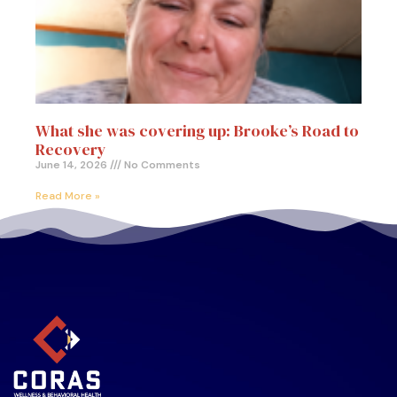
What she was covering up: Brooke’s Road to
Recovery
June 14, 2026
No Comments
Read More »