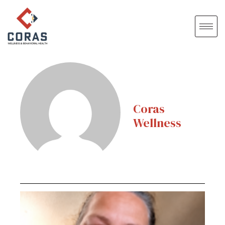
Coras
Wellness