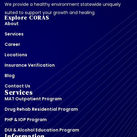
We provide a healthy environment statewide uniquely
suited to support your growth and healing.
Explore CORAS
About
Services
Career
Locations
Insurance Verification
Blog
Contact Us
Services
MAT Outpatient Program
Drug Rehab Residential Program
PHP & IOP Program
DUI & Alcohol Education Program
Information