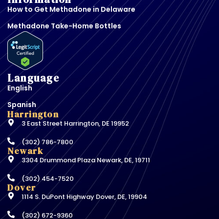
How to Get Methadone in Delaware
Methadone Take-Home Bottles
Language
English
Spanish
Harrington
3 East Street Harrington, DE 19952
(302) 786-7800
Newark
3304 Drummond Plaza Newark, DE, 19711
(302) 454-7520
Dover
1114 S. DuPont Highway Dover, DE, 19904
(302) 672-9360